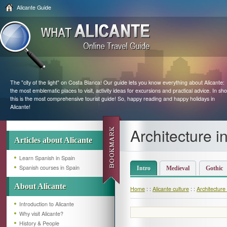
Alicante Guide
The "city of the light" on Costa Blanca! Our guide lets you know everything about Alicante:
the most emblematic places to visit, activity ideas for excursions and practical advice. In sho
this is the most comprehensive tourist guide! So, happy reading and happy holidays in
Alicante!
Architecture i
Articles about Alicante
Learn Spanish in Spain
Spanish courses in Spain
Intro
Medieval
Gothic
About Alicante
Home
: :
Alicante culture
: :
Architecture 
Introduction to Alicante
Why visit Alicante?
History & People