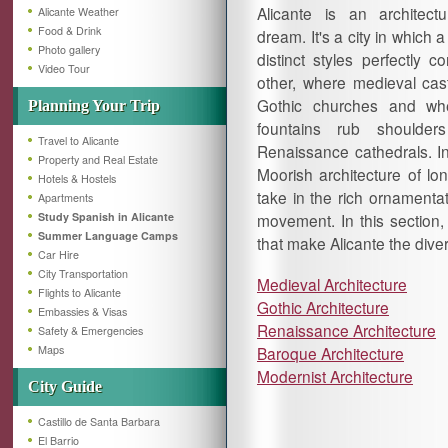
Alicante is an architectu
Alicante Weather
Food & Drink
dream. It's a city in which a
Photo gallery
distinct styles perfectly 
Video Tour
other, where medieval cast
Gothic churches and wh
Planning Your Trip
fountains rub shoulder
Travel to Alicante
Renaissance cathedrals. In
Property and Real Estate
Moorish architecture of lo
Hotels & Hostels
take in the rich ornamenta
Apartments
Study Spanish in Alicante
movement. In this section, l
Summer Language Camps
that make Alicante the diverse
Car Hire
City Transportation
Medieval Architecture
Flights to Alicante
Gothic Architecture
Embassies & Visas
Renaissance Architecture
Safety & Emergencies
Maps
Baroque Architecture
Modernist Architecture
City Guide
Castillo de Santa Barbara
El Barrio