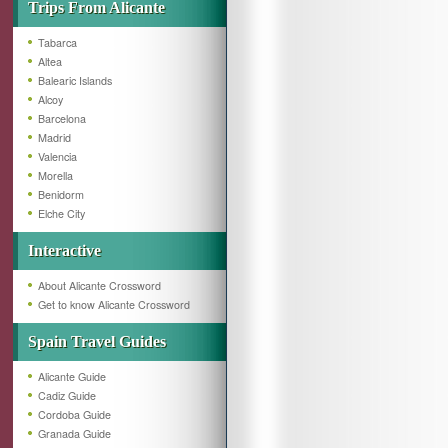
Trips From Alicante
Tabarca
Altea
Balearic Islands
Alcoy
Barcelona
Madrid
Valencia
Morella
Benidorm
Elche City
Interactive
About Alicante Crossword
Get to know Alicante Crossword
Spain Travel Guides
Alicante Guide
Cadiz Guide
Cordoba Guide
Granada Guide