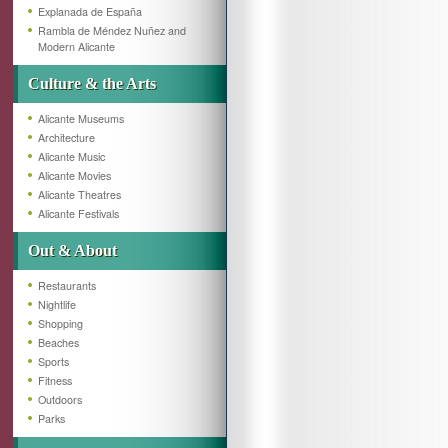
Explanada de España
Rambla de Méndez Nuñez and
Modern Alicante
Culture & the Arts
Alicante Museums
Architecture
Alicante Music
Alicante Movies
Alicante Theatres
Alicante Festivals
Out & About
Restaurants
Nightlife
Shopping
Beaches
Sports
Fitness
Outdoors
Parks