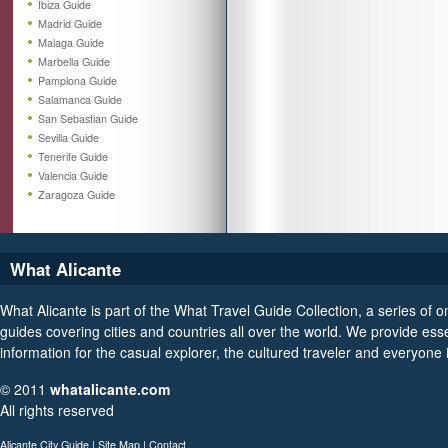
Ibiza Guide
Madrid Guide
Malaga Guide
Marbella Guide
Pamplona Guide
Salamanca Guide
San Sebastian Guide
Sevilla Guide
Tenerife Guide
Valencia Guide
Zaragoza Guide
What Alicante
What Alicante is part of the What Travel Guide Collection, a series of on
guides covering cities and countries all over the world. We provide esse
information for the casual explorer, the cultured traveler and everyone
© 2011
whatalicante.com
All rights reserved
Alicante City Guide
|
Site Map
|
Contact