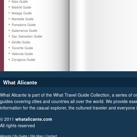
Ibiza Guide
Madrid Guide
Malaga Guide
Marbella Guide
Pamplona Guide
Salamanca Guide
San Sebastian Guide
Sevilla Guide
Tenerife Guide
Valencia Guide
Zaragoza Guide
What Alicante
What Alicante is part of the What Travel Guide Collection, a series of on
guides covering cities and countries all over the world. We provide esse
information for the casual explorer, the cultured traveler and everyone
© 2011
whatalicante.com
All rights reserved
Alicante City Guide
|
Site Map
|
Contact