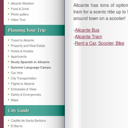
Alicante Weather
Alicante has tons of option
Food & Drink
tram for a scenic ride up t
Photo gallery
around town on a scooter!
Video Tour
-
Alicante Bus
Planning Your Trip
-
Alicante Tram
Travel to Alicante
-
Rent a Car, Scooter, Bike
Property and Real Estate
Hotels & Hostels
Apartments
Study Spanish in Alicante
Summer Language Camps
Car Hire
City Transportation
Flights to Alicante
Embassies & Visas
Safety & Emergencies
Maps
City Guide
Castillo de Santa Barbara
El Barrio