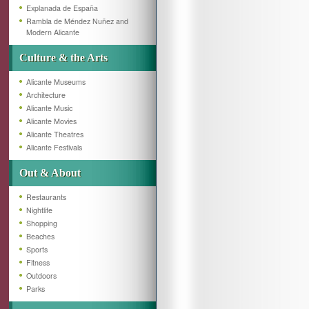
Explanada de España
Rambla de Méndez Nuñez and
Modern Alicante
Culture & the Arts
Alicante Museums
Architecture
Alicante Music
Alicante Movies
Alicante Theatres
Alicante Festivals
Out & About
Restaurants
Nightlife
Shopping
Beaches
Sports
Fitness
Outdoors
Parks