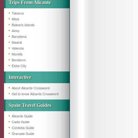
Trips From Alicante
Tabarca
Altea
Balearic Islands
Alcoy
Barcelona
Madrid
Valencia
Morella
Benidorm
Elche City
Interactive
About Alicante Crossword
Get to know Alicante Crossword
Spain Travel Guides
Alicante Guide
Cadiz Guide
Cordoba Guide
Granada Guide