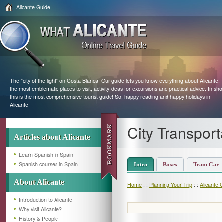
Alicante Guide
The "city of the light" on Costa Blanca! Our guide lets you know everything about Alicante:
the most emblematic places to visit, activity ideas for excursions and practical advice. In sho
this is the most comprehensive tourist guide! So, happy reading and happy holidays in
Alicante!
City Transport
Articles about Alicante
Learn Spanish in Spain
Spanish courses in Spain
Intro
Buses
Tram Car
About Alicante
Home
: :
Planning Your Trip
: :
Alicante 
Introduction to Alicante
Why visit Alicante?
History & People