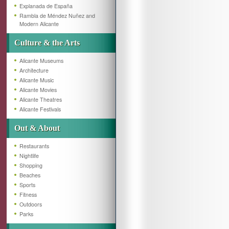
Explanada de España
Rambla de Méndez Nuñez and
Modern Alicante
Culture & the Arts
Alicante Museums
Architecture
Alicante Music
Alicante Movies
Alicante Theatres
Alicante Festivals
Out & About
Restaurants
Nightlife
Shopping
Beaches
Sports
Fitness
Outdoors
Parks