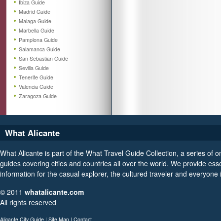
Ibiza Guide
Madrid Guide
Malaga Guide
Marbella Guide
Pamplona Guide
Salamanca Guide
San Sebastian Guide
Sevilla Guide
Tenerife Guide
Valencia Guide
Zaragoza Guide
What Alicante
What Alicante is part of the What Travel Guide Collection, a series of on
guides covering cities and countries all over the world. We provide esse
information for the casual explorer, the cultured traveler and everyone
© 2011
whatalicante.com
All rights reserved
Alicante City Guide
|
Site Map
|
Contact