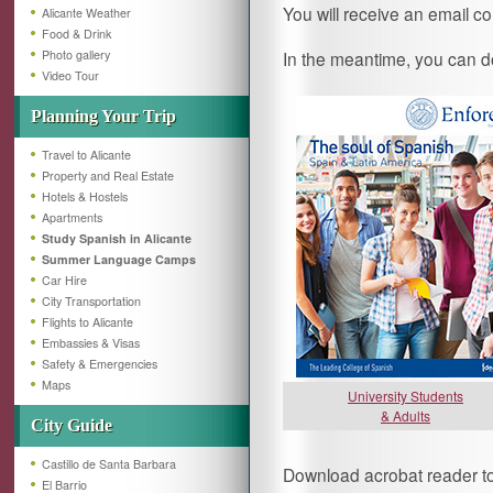
You will receive an email co
Alicante Weather
Food & Drink
Photo gallery
In the meantime, you can d
Video Tour
Planning Your Trip
Travel to Alicante
Property and Real Estate
Hotels & Hostels
Apartments
Study Spanish in Alicante
Summer Language Camps
Car Hire
City Transportation
Flights to Alicante
Embassies & Visas
Safety & Emergencies
Maps
University Students
& Adults
City Guide
Castillo de Santa Barbara
Download acrobat reader to 
El Barrio