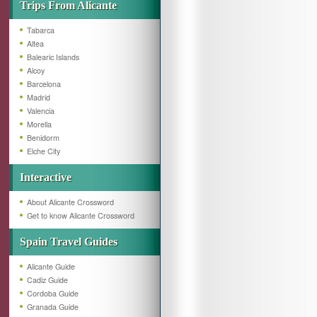
Trips From Alicante
Tabarca
Altea
Balearic Islands
Alcoy
Barcelona
Madrid
Valencia
Morella
Benidorm
Elche City
Interactive
About Alicante Crossword
Get to know Alicante Crossword
Spain Travel Guides
Alicante Guide
Cadiz Guide
Cordoba Guide
Granada Guide