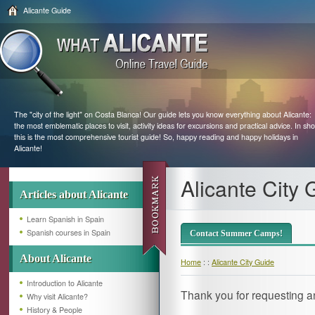
Alicante Guide
The "city of the light" on Costa Blanca! Our guide lets you know everything about Alicante:
the most emblematic places to visit, activity ideas for excursions and practical advice. In sho
this is the most comprehensive tourist guide! So, happy reading and happy holidays in
Alicante!
Alicante City 
Articles about Alicante
Learn Spanish in Spain
Spanish courses in Spain
Contact Summer Camps!
About Alicante
Home
: :
Alicante City Guide
Introduction to Alicante
Thank you for requesting a
Why visit Alicante?
History & People